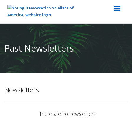
Top
of
Main
Past Newsletters
Content
Newsletters
There are no newsletters.