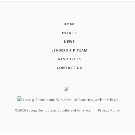
HOME
EVENTS
NEWS
LEADERSHIP TEAM
RESOURCES
CONTACT US
©
2026
Young Democratic Socialists of America
Privacy Policy