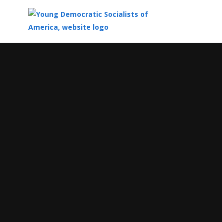
Top
of
Main
Content