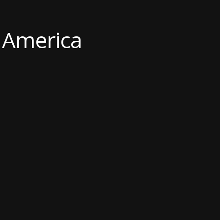
f America