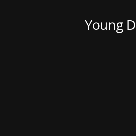
Young De