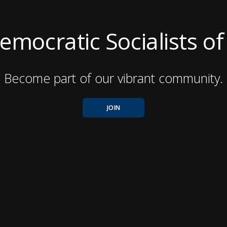
mocratic Socialists o
Become part of our vibrant community.
JOIN