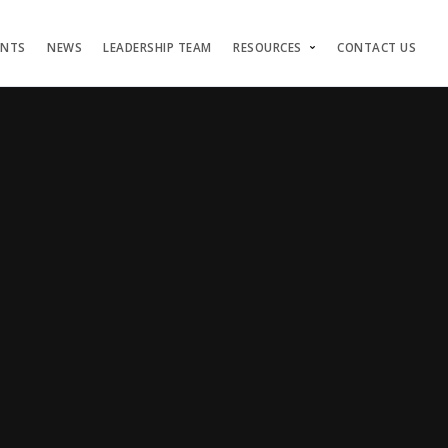
ENTS
NEWS
LEADERSHIP TEAM
RESOURCES
CONTACT US