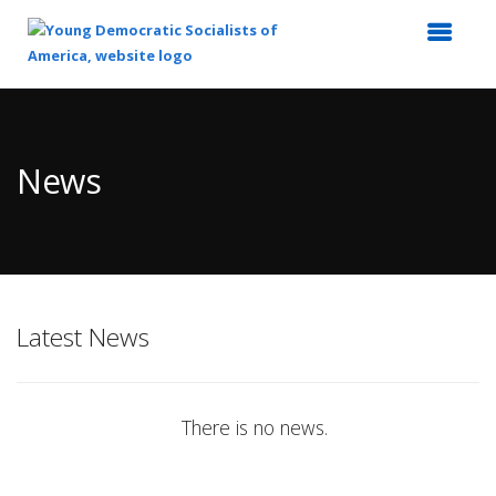
Top
of
Main
News
Content
Latest News
There is no news.