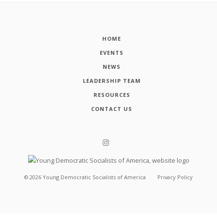
HOME
EVENTS
NEWS
LEADERSHIP TEAM
RESOURCES
CONTACT US
©
2026
Young Democratic Socialists of America
Privacy Policy