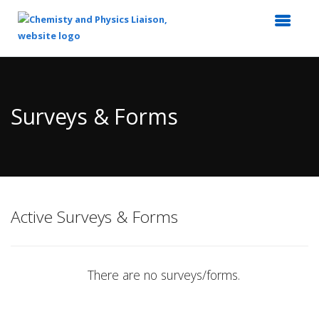
Top
of
Main
Surveys & Forms
Content
Active Surveys & Forms
There are no surveys/forms.