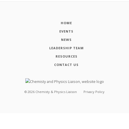
HOME
EVENTS
NEWS
LEADERSHIP TEAM
RESOURCES
CONTACT US
©
2026
Chemisty & Physics Liaison
Privacy Policy