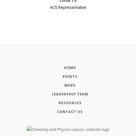
Chloe To
ACS Representative
HOME
EVENTS
NEWS
LEADERSHIP TEAM
RESOURCES
CONTACT US