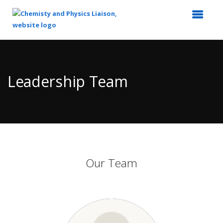
Top
of
Main
Leadership Team
Content
Our Team