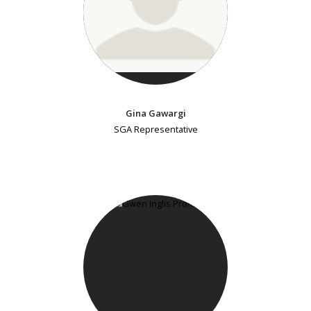
Gina Gawargi
SGA Representative