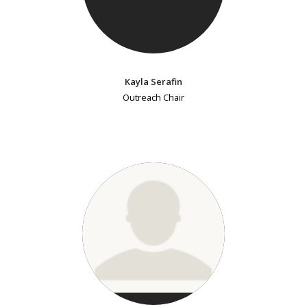
Kayla Serafin
Outreach Chair