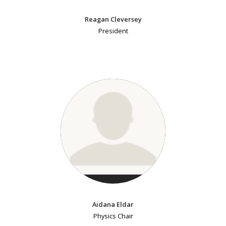
Reagan Cleversey
President
Aidana Eldar
Physics Chair