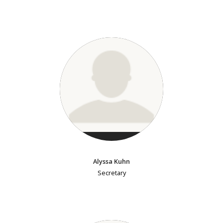
Alyssa Kuhn
Secretary