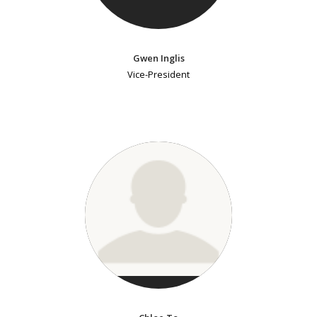
Gwen Inglis
Vice-President