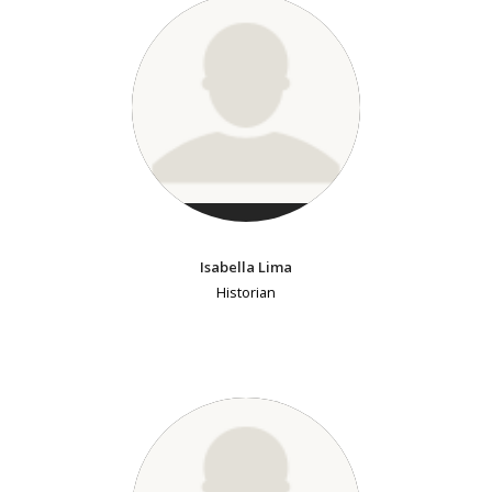
Isabella Lima
Historian