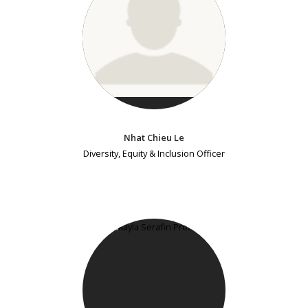
Nhat Chieu Le
Diversity, Equity & Inclusion Officer