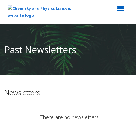
Top
of
Main
Past Newsletters
Content
Newsletters
There are no newsletters.