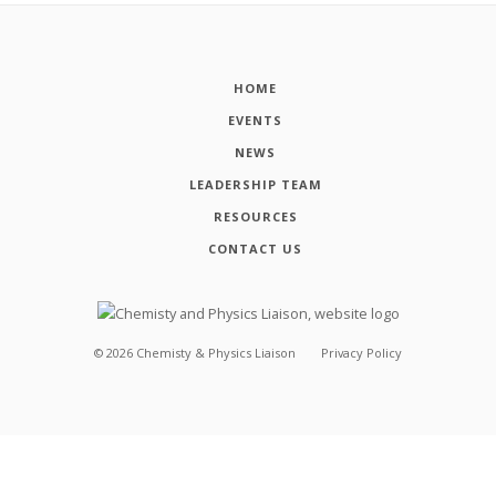
HOME
EVENTS
NEWS
LEADERSHIP TEAM
RESOURCES
CONTACT US
©
2026
Chemisty & Physics Liaison
Privacy Policy