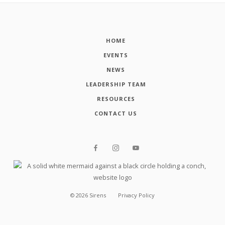
HOME
EVENTS
NEWS
LEADERSHIP TEAM
RESOURCES
CONTACT US
©
2026
Sirens
Privacy Policy