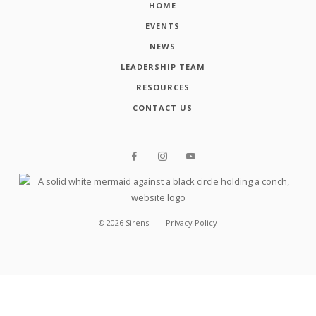
HOME
EVENTS
NEWS
LEADERSHIP TEAM
RESOURCES
CONTACT US
©
2026
Sirens
Privacy Policy