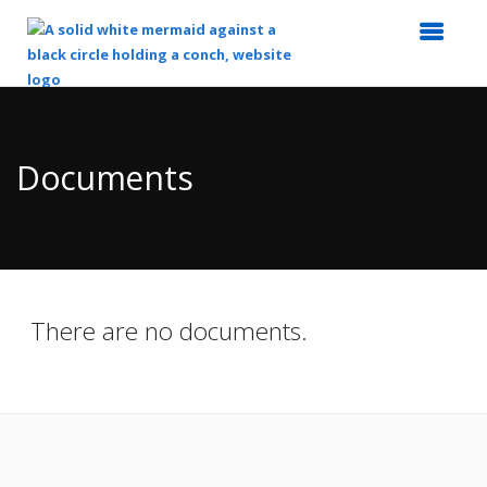
Top
of
Main
Documents
Content
There are no documents.