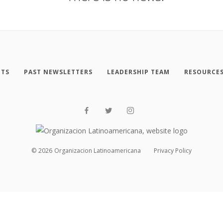
NTS
PAST NEWSLETTERS
LEADERSHIP TEAM
RESOURCE
©
2026
Organizacion Latinoamericana
Privacy Policy