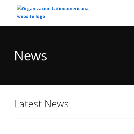
Top
of
Main
News
Content
Latest News