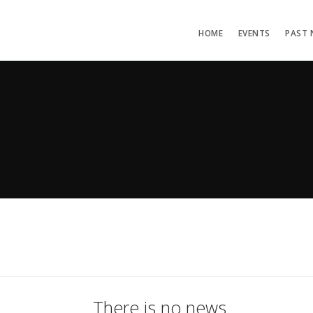
HOME
EVENTS
PAST 
There is no news.