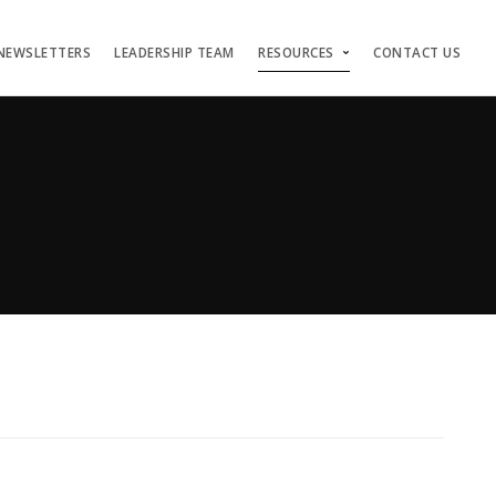
NEWSLETTERS
LEADERSHIP TEAM
RESOURCES
CONTACT US