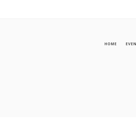
HOME
EVE