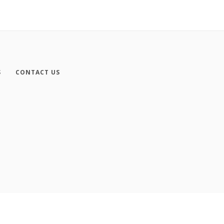
S
CONTACT US