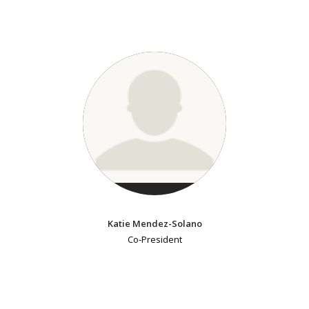
Katie Mendez-Solano
Co-President