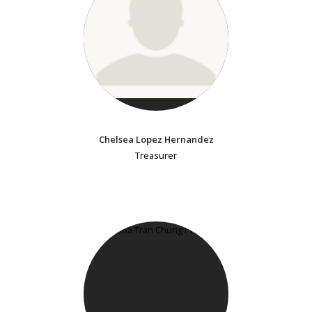
Chelsea Lopez Hernandez
Treasurer