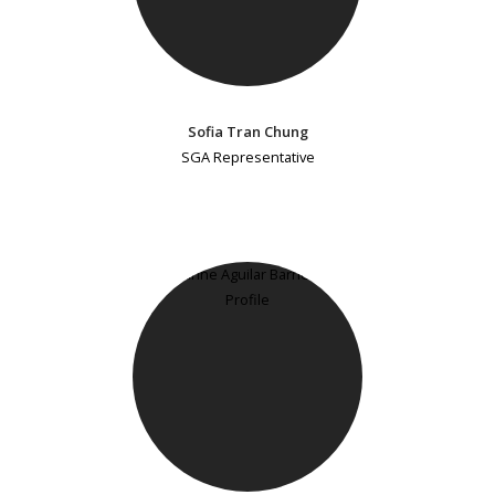
Sofia Tran Chung
SGA Representative