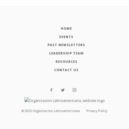
HOME
EVENTS
PAST NEWSLETTERS
LEADERSHIP TEAM
RESOURCES
CONTACT US
©
2026
Organizacion Latinoamericana
Privacy Policy