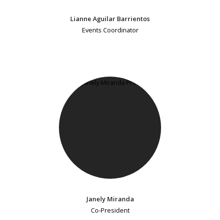
Lianne Aguilar Barrientos
Events Coordinator
Janely Miranda
Co-President