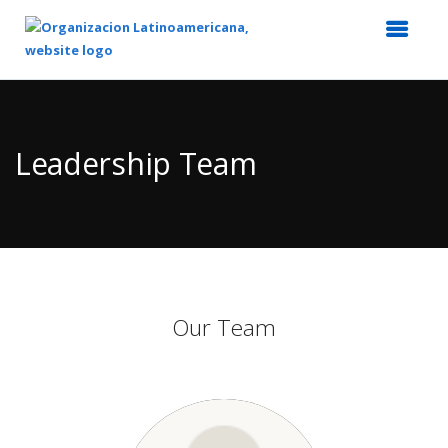
Top
of
Main
Leadership Team
Content
Our Team