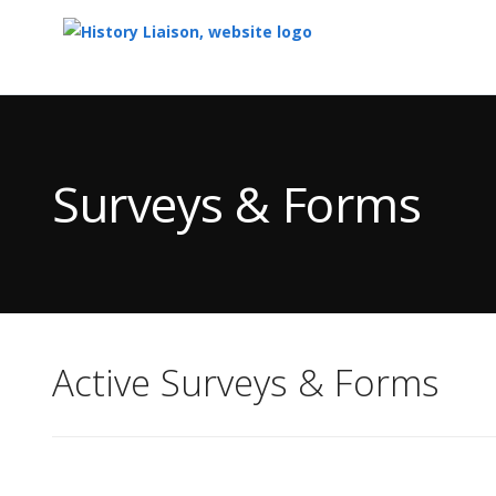
Top
of
Main
Surveys & Forms
Content
Active Surveys & Forms