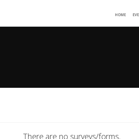
HOME
EV
There are no surveys/forms.