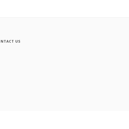
NTACT US