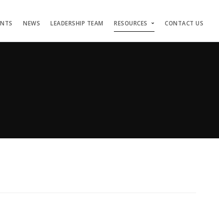
ENTS
NEWS
LEADERSHIP TEAM
RESOURCES
CONTACT US