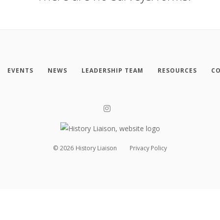
EVENTS
NEWS
LEADERSHIP TEAM
RESOURCES
CO
©
2026
History Liaison
Privacy Policy