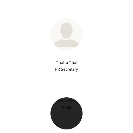
Thalia Thai
PR Secretary