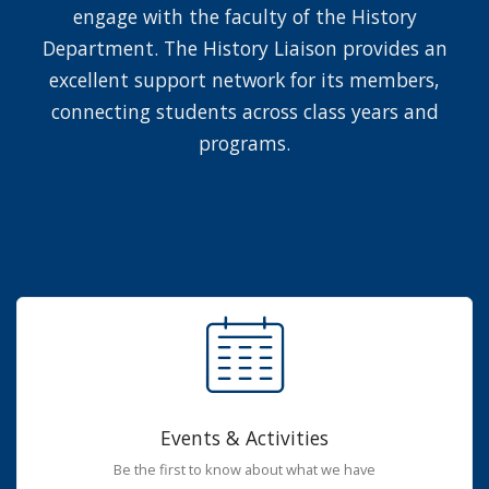
engage with the faculty of the History
Department. The History Liaison provides an
excellent support network for its members,
connecting students across class years and
programs.
Events & Activities
Be the first to know about what we have