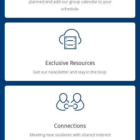
planned and add our group calendar to your
schedule.
Exclusive Resources
Get our newsletter and stay in the loop.
Connections
Meeting new students with shared interest