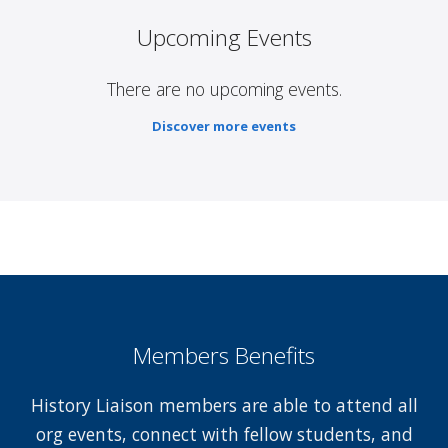
Upcoming Events
There are no upcoming events.
Discover more events
Members Benefits
History Liaison members are able to attend all
org events, connect with fellow students, and