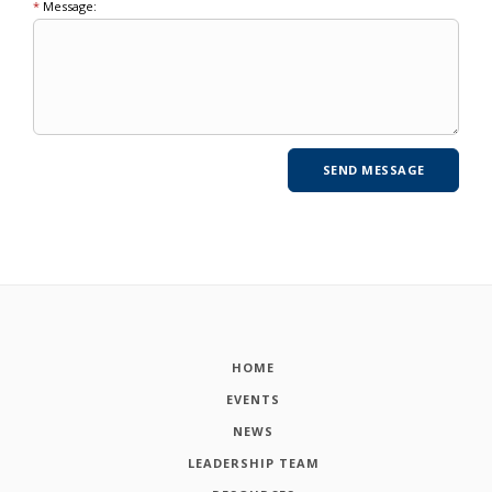
*
Message:
HOME
EVENTS
NEWS
LEADERSHIP TEAM