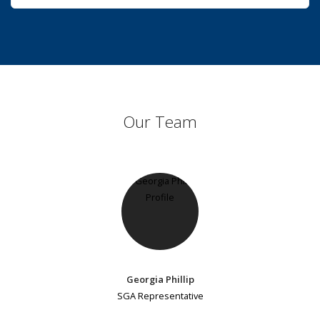
Our Team
Georgia Phillip
SGA Representative