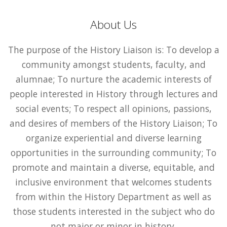
About Us
The purpose of the History Liaison is: To develop a
community amongst students, faculty, and
alumnae; To nurture the academic interests of
people interested in History through lectures and
social events; To respect all opinions, passions,
and desires of members of the History Liaison; To
organize experiential and diverse learning
opportunities in the surrounding community; To
promote and maintain a diverse, equitable, and
inclusive environment that welcomes students
from within the History Department as well as
those students interested in the subject who do
not major or minor in history.