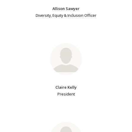
Allison Sawyer
Diversity, Equity & Inclusion Officer
Claire Kelly
President