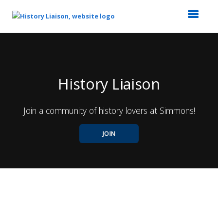
Top
of
Main
Content
History Liaison
Join a community of history lovers at Simmons!
JOIN