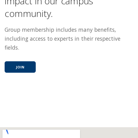
impact in our campus
community.
Group membership includes many benefits,
including access to experts in their respective
fields.
JOIN