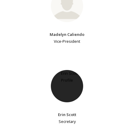
Madelyn Caliendo
Vice-President
Erin Scott
Secretary