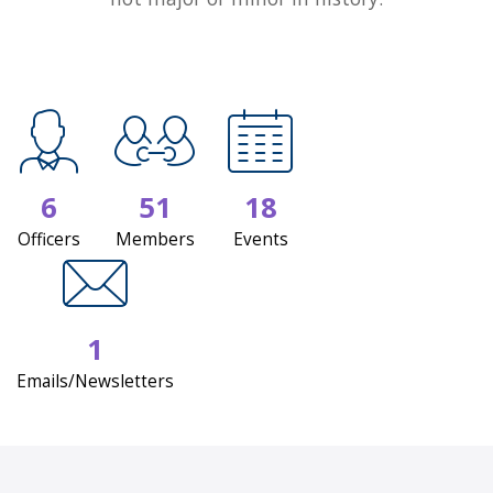
6
51
18
Officers
Members
Events
1
Emails/Newsletters