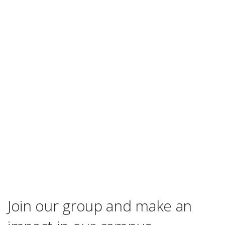
Join our group and make an