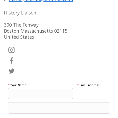
History Liaison
300 The Fenway
Boston Massachusetts 02115
United States
*
Your Name:
*
Email Address: