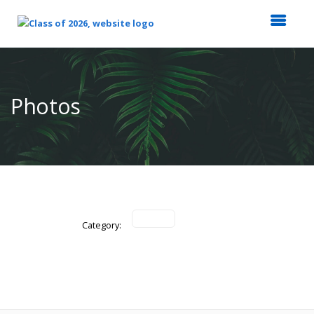
Top
of
Main
Photos
Content
Category: