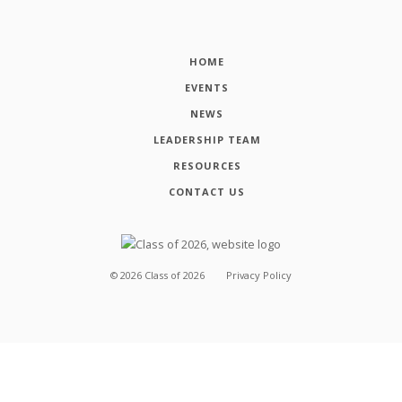
HOME
EVENTS
NEWS
LEADERSHIP TEAM
RESOURCES
CONTACT US
©
2026
Class of 2026
Privacy Policy