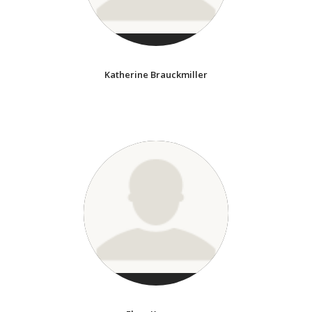
Katherine Brauckmiller