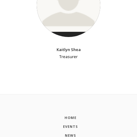
Kaitlyn Shea
Treasurer
HOME
EVENTS
NEWS