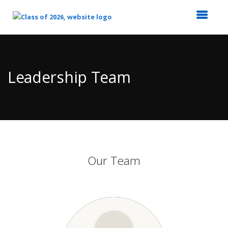
Top
of
Main
Leadership Team
Content
Our Team