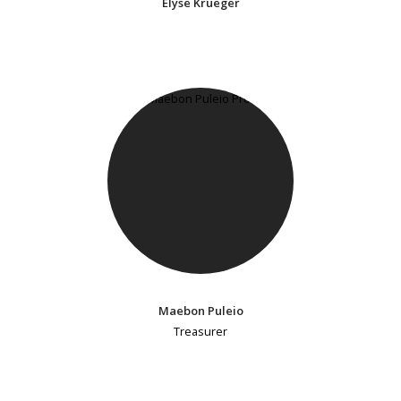
Elyse Krueger
Maebon Puleio
Treasurer