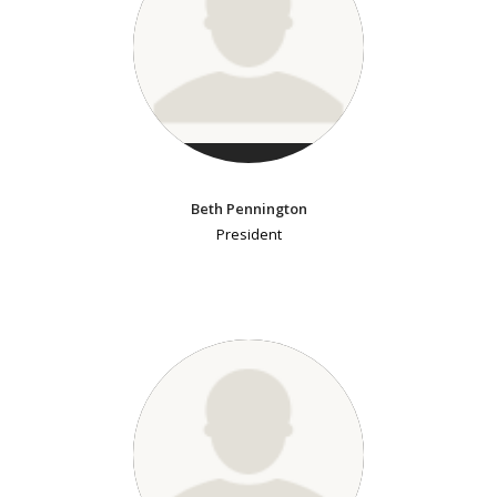
Beth Pennington
President