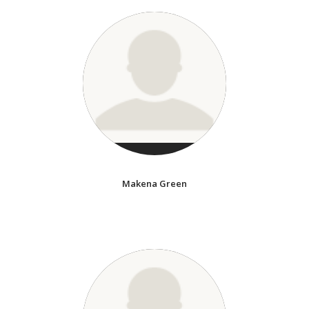
Makena Green