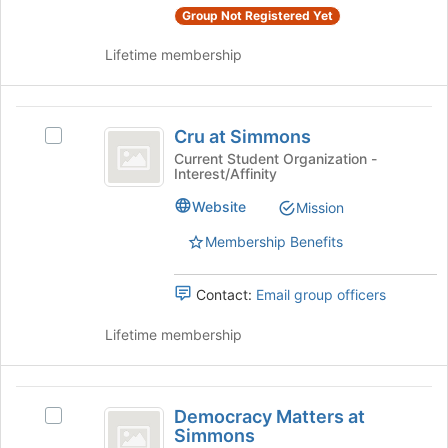
Studies's
page
Group Not Registered Yet
Studies
group.
to
Select
register
Lifetime membership
the
for
group
this
and
group
Cru
click
Cru at Simmons
Select
at
on
Cru
Current Student Organization -
the
Interest/Affinity
Simmons
at
Join
Simmons's
Website
Mission
button
group.
at
Select
Membership Benefits
the
the
bottom
group
of
Contact:
Email group officers
and
the
click
page
Lifetime membership
on
to
the
register
Join
for
Democracy
button
this
Democracy Matters at
at
Select
Matters
group
Simmons
the
Democracy