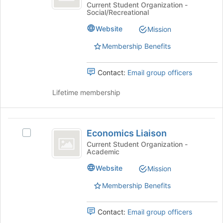
at
bottom
Matters
Current Student Organization -
Social/Recreational
of
at
Simmons
the
Simmons's
Website
Mission
page
group.
to
Select
Membership Benefits
register
the
for
group
Contact:
Email group officers
this
and
group
click
Lifetime membership
on
the
Join
Economics
button
Economics Liaison
Select
at
Liaison
Economics
the
Current Student Organization -
Academic
Liaison's
bottom
group.
of
Website
Mission
Select
the
the
page
Membership Benefits
group
to
and
register
Contact:
Email group officers
click
for