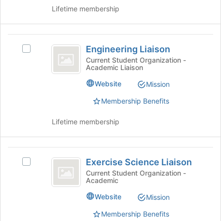
on
this
Lifetime membership
the
group
Join
button
Engineering
at
Engineering Liaison
the
Select
Liaison
bottom
Engineering
Current Student Organization -
Academic Liaison
of
Liaison's
the
group.
Website
Mission
page
Select
to
the
Membership Benefits
register
group
for
and
Lifetime membership
this
click
group
on
the
Exercise
Join
Exercise Science Liaison
Select
Science
button
Exercise
Current Student Organization -
at
Academic
Liaison
Science
the
Liaison's
Website
Mission
bottom
group.
of
Select
Membership Benefits
the