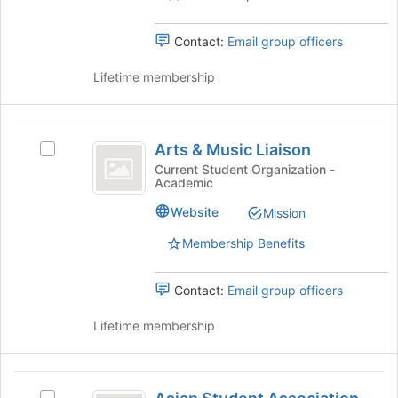
the
for
group
this
Contact:
Email group officers
and
group
click
Lifetime membership
on
the
Join
Arts
button
Arts & Music Liaison
Select
at
and
Arts
the
Current Student Organization -
Academic
Music
&
bottom
Music
of
Liaison
Website
Mission
Liaison's
the
group.
page
Membership Benefits
Select
to
the
register
Contact:
Email group officers
group
for
and
this
Lifetime membership
click
group
on
the
Asian
Join