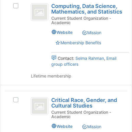
Computing,
at
Computing, Data Science,
the
Select
Data
Mathematics, and Statistics
bottom
Computing,
Science,
of
Data
Current Student Organization -
Academic
the
Science,
Mathematics,
page
Mathematics,
Website
Mission
and
to
and
register
Statistics's
Membership Benefits
Statistics
for
group.
this
Select
Contact:
Selma Rahman
,
Email
group
the
group officers
group
and
Lifetime membership
click
on
the
Critical
Join
Critical Race, Gender, and
Select
button
Race,
Cultural Studies
Critical
at
Gender,
Race,
Current Student Organization -
the
Academic
Gender,
bottom
and
and
of
Website
Mission
Cultural
Cultural
the