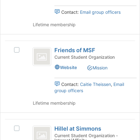
the
page
group
to
Contact:
Email group officers
and
register
click
for
Lifetime membership
on
this
the
group
Join
Friends
button
Friends of MSF
at
Select
of
the
Friends
Current Student Organization
MSF
bottom
of
Website
Mission
of
MSF's
the
group.
page
Select
Contact:
Caitie Theissen
,
Email
to
the
group officers
register
group
for
and
Lifetime membership
this
click
group
on
the
Hillel
Join
Hillel at Simmons
Select
at
button
Hillel
Current Student Organization -
at