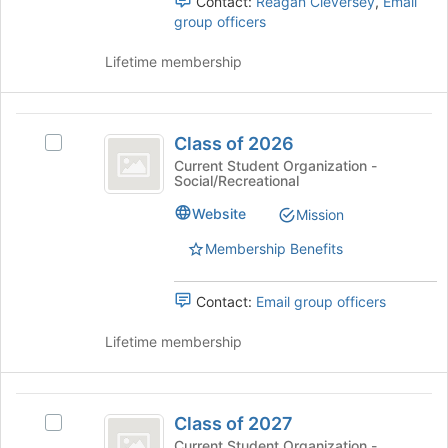
Contact:
Reagan Cleversey
,
Email
group
group officers
and
click
Lifetime membership
on
the
Join
Class
button
Class of 2026
at
Select
of
the
Class
Current Student Organization -
Social/Recreational
2026
bottom
of
of
2026's
Website
Mission
the
group.
page
Select
Membership Benefits
to
the
register
group
Contact:
Email group officers
for
and
this
click
Lifetime membership
group
on
the
Join
Class
button
Class of 2027
at
Select
of
the
Class
Current Student Organization -