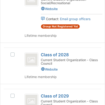
Social/Recreational
2027
bottom
of
of
2027's
Website
the
group.
page
Select
Contact:
Email group officers
to
the
Group Not Registered Yet
register
group
for
and
Lifetime membership
this
click
group
on
the
Class
Join
Class of 2028
Select
button
of
Class
Current Student Organization - Class
at
Council
2028
of
the
2028's
Website
bottom
group.
of
Lifetime membership
Select
the
the
page
group
to
Class
and
register
Class of 2029
Select
click
for
of
Class
Current Student Organization - Class
on
this
Council