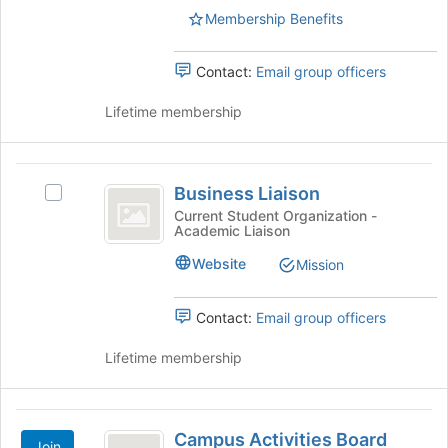
bottom
Membership Benefits
of
the
page
Contact:
Email group officers
to
register
Lifetime membership
for
this
group
Business
Business Liaison
Select
Liaison
Business
Current Student Organization -
Academic Liaison
Liaison's
group.
Website
Mission
Select
the
group
Contact:
Email group officers
and
click
Lifetime membership
on
the
Join
Campus
button
Campus Activities Board
Join