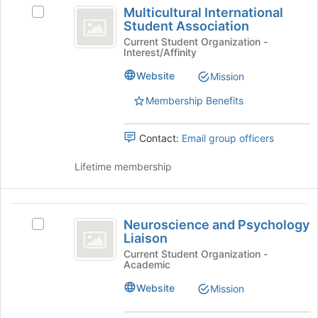
Multicultural
Multicultural International
of
Select
International
Student Association
the
Multicultural
Student
page
International
Current Student Organization -
Interest/Affinity
to
Student
Association
register
Association's
Website
Mission
for
group.
this
Select
Membership Benefits
group
the
group
Contact:
Email group officers
and
click
Lifetime membership
on
the
Join
Neuroscience
button
Neuroscience and Psychology
Select
at
and
Liaison
Neuroscience
the
Psychology
and
Current Student Organization -
bottom
Academic
Psychology
of
Liaison
Liaison's
the
Website
Mission
group.
page
Select
to