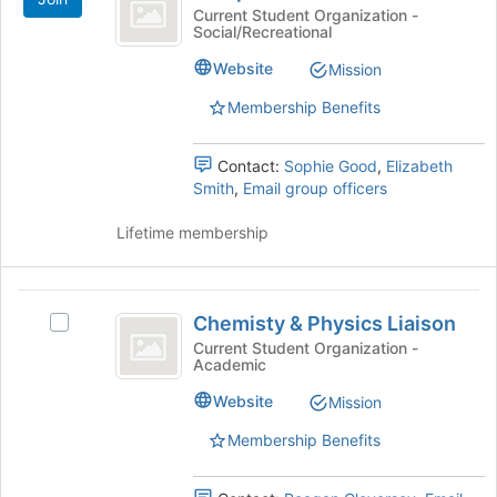
Activities
at
Current Student Organization -
the
Social/Recreational
Board
bottom
Website
Mission
of
the
Membership Benefits
page
to
register
Contact:
Sophie Good
,
Elizabeth
for
Smith
,
Email group officers
this
group
Lifetime membership
Chemisty
Chemisty & Physics Liaison
Select
and
Chemisty
Current Student Organization -
Academic
Physics
&
Physics
Liaison
Website
Mission
Liaison's
group.
Membership Benefits
Select
the