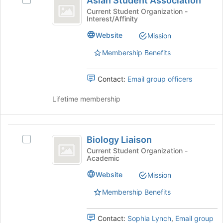
Asian Student Association
button
Select
Student
at
Asian
Current Student Organization -
Interest/Affinity
Association
the
Student
bottom
Association's
Website
Mission
of
group.
the
Select
Membership Benefits
page
the
to
group
Contact:
Email group officers
register
and
for
click
Lifetime membership
this
on
group
the
Join
Biology
button
Biology Liaison
at
Select
Liaison
the
Biology
Current Student Organization -
Academic
bottom
Liaison's
of
group.
Website
Mission
the
Select
page
the
Membership Benefits
to
group
register
and
Contact:
Sophia Lynch
,
Email group
for
click