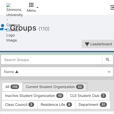
Menu
Top
Groups
of
(110)
Main
Content
Leaderboard
This
region
is
just
before
the
This
top
All
Current Student Organization
110
52
region
search
is
and
Inactive Student Organization
CLE Student Club
10
7
just
filters
before
bar.
Class Council
Residence Life
Department
2
8
31
the
Press
group
This