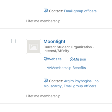
the
to
group
register
Contact:
Email group officers
and
for
click
this
Lifetime membership
on
group
the
Join
Moonlight
button
Moonlight
at
Select
the
Moonlight's
Current Student Organization -
Interest/Affinity
bottom
group.
of
Select
Website
Mission
the
the
page
group
Membership Benefits
to
and
register
click
Contact:
Argiro Psyhogios
,
Ino
for
on
Mouscardy
,
Email group officers
this
the
group
Join
Lifetime membership
button
at
the
bottom