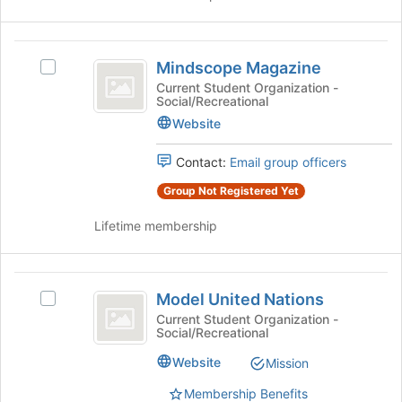
Join
button
Mindscope
at
Mindscope Magazine
the
Select
Magazine
bottom
Mindscope
Current Student Organization -
Social/Recreational
of
Magazine's
the
group.
Website
page
Select
to
the
Contact:
Email group officers
register
group
Group Not Registered Yet
for
and
this
click
Lifetime membership
group
on
the
Join
Model
button
Model United Nations
Select
at
United
Model
Current Student Organization -
the
Social/Recreational
Nations
United
bottom
Nations's
of
Website
Mission
group.
the
Select
page
Membership Benefits