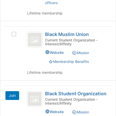
officers
this
on
group
the
Lifetime membership
Join
button
at
Black
the
Black Muslim Union
bottom
Select
Muslim
of
Black
Current Student Organization -
Interest/Affinity
Union
the
Muslim
page
Union's
Website
Mission
to
group.
register
Select
Membership Benefits
for
the
this
group
Lifetime membership
group
and
click
on
Black
the
Black Student Organization
Join
Student
Join
Current Student Organization -
button
Interest/Affinity
Organization
at
Website
Mission
the