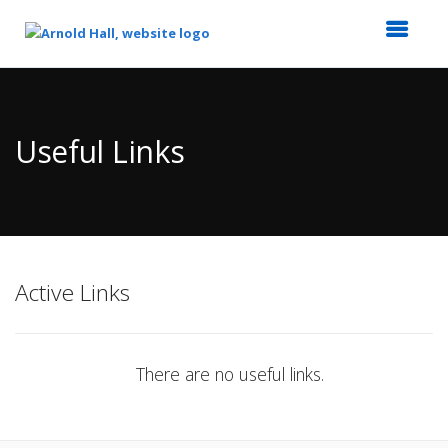
Top
of
Main
Useful Links
Content
Active Links
There are no useful links.