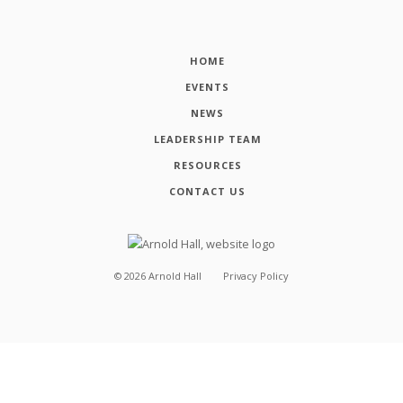
HOME
EVENTS
NEWS
LEADERSHIP TEAM
RESOURCES
CONTACT US
©
2026
Arnold Hall
Privacy Policy