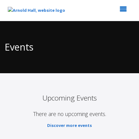
Top
of
Main
Events
Content
Upcoming Events
There are no upcoming events.
Discover more events