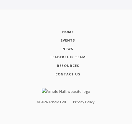
HOME
EVENTS
NEWS
LEADERSHIP TEAM
RESOURCES
CONTACT US
©
2026
Arnold Hall
Privacy Policy