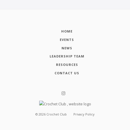
HOME
EVENTS
NEWS
LEADERSHIP TEAM
RESOURCES
CONTACT US
©
2026
Crochet Club
Privacy Policy