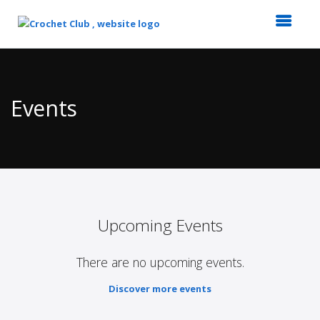
Top
of
Main
Events
Content
Upcoming Events
There are no upcoming events.
Discover more events