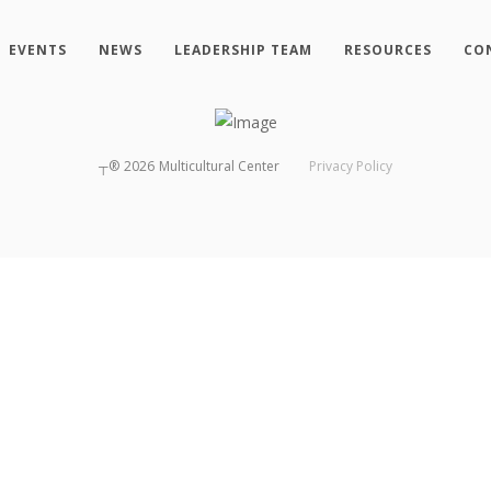
EVENTS
NEWS
LEADERSHIP TEAM
RESOURCES
CO
┬®
2026
Multicultural Center
Privacy Policy