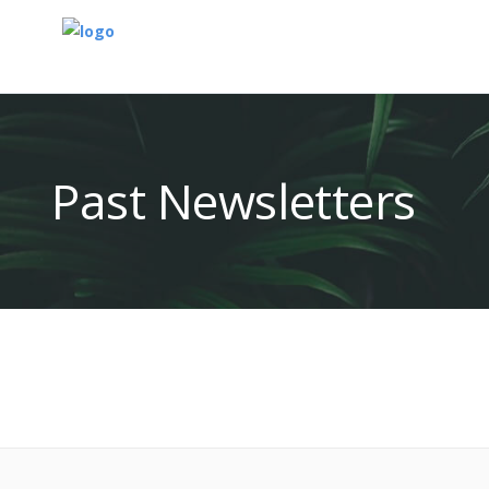
Past Newsletters