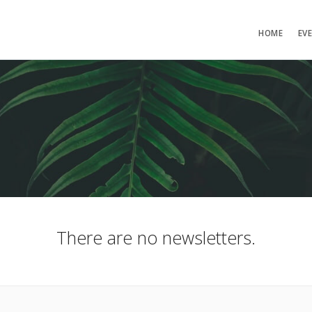
HOME
EV
There are no newsletters.