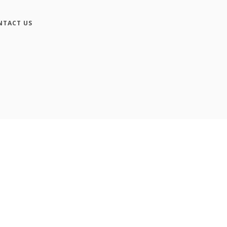
NTACT US