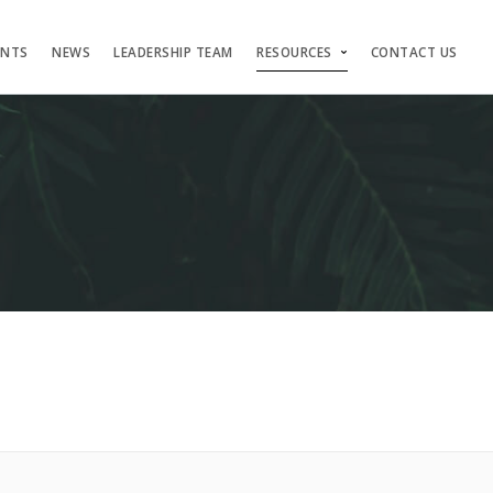
ENTS
NEWS
LEADERSHIP TEAM
RESOURCES
CONTACT US