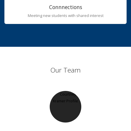
Connnections
Meeting new students with shared interest
Our Team