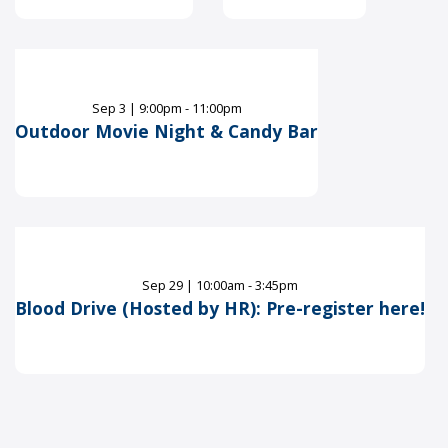
Sep
3
|
9:00pm - 11:00pm
Outdoor Movie Night & Candy Bar
Sep
29
|
10:00am - 3:45pm
Blood Drive (Hosted by HR): Pre-register here!