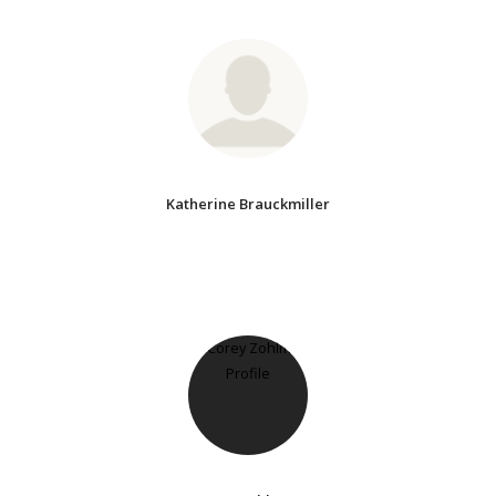
Katherine Brauckmiller