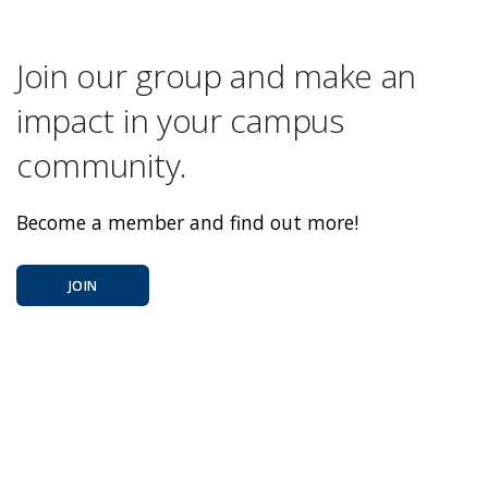
Join our group and make an
impact in your campus
community.
Become a member and find out more!
JOIN