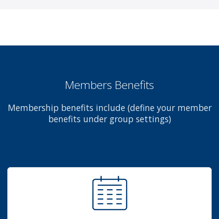
Members Benefits
Membership benefits include (define your member
benefits under group settings)