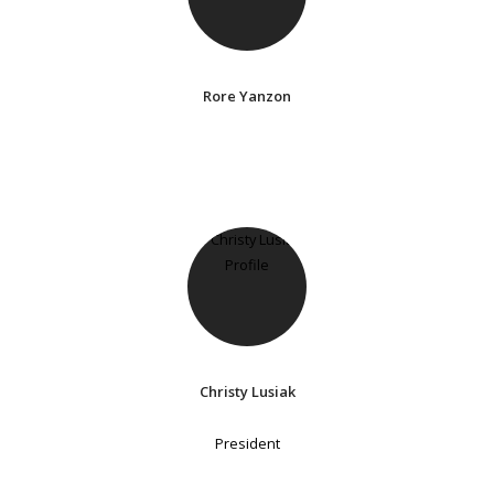
Rore Yanzon
Christy Lusiak
President