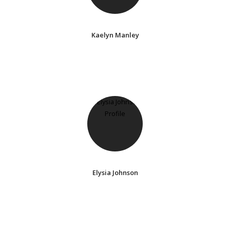
Kaelyn Manley
Elysia Johnson