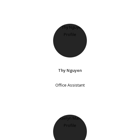
Thy Nguyen
Office Assistant