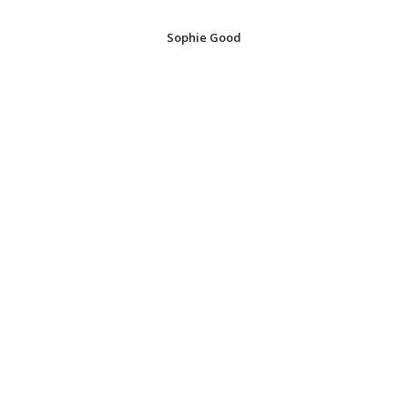
Sophie Good