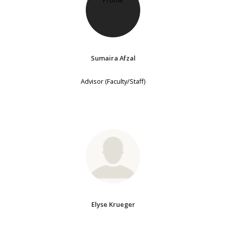
Sumaira Afzal
Advisor (Faculty/Staff)
Elyse Krueger