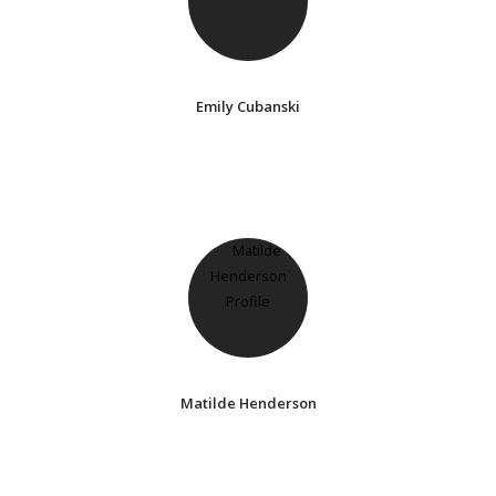
Emily Cubanski
Matilde Henderson