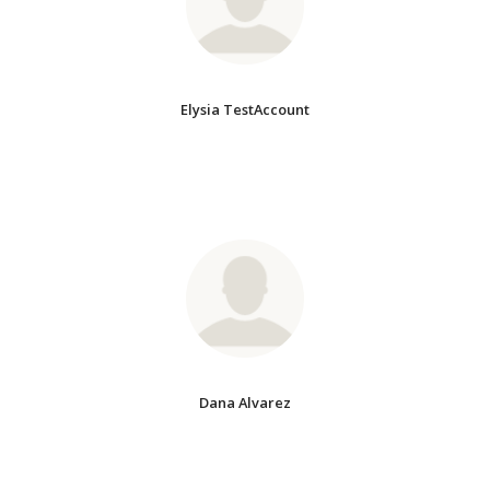
Elysia TestAccount
Dana Alvarez