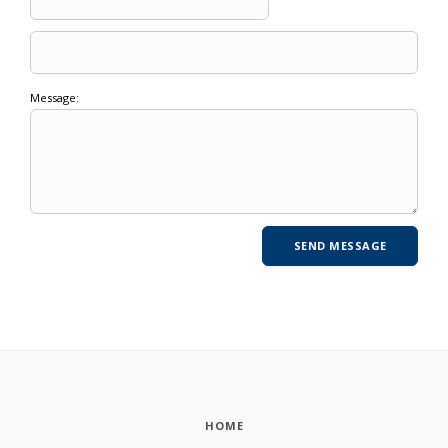
Message:
HOME