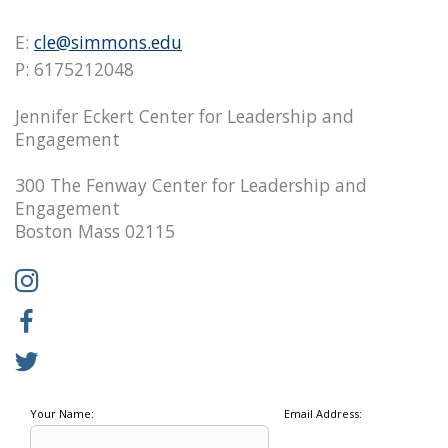
E:
cle@simmons.edu
P: 6175212048
Jennifer Eckert Center for Leadership and
Engagement
300 The Fenway Center for Leadership and
Engagement
Boston Mass 02115
Your Name:
Email Address: