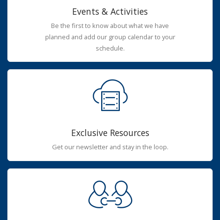
Events & Activities
Be the first to know about what we have
planned and add our group calendar to your
schedule.
Exclusive Resources
Get our newsletter and stay in the loop.