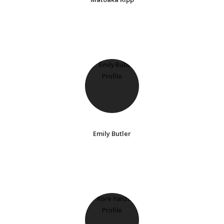
Emily Butler