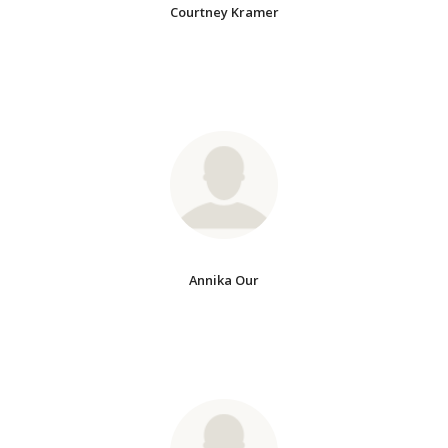
Courtney Kramer
Annika Our