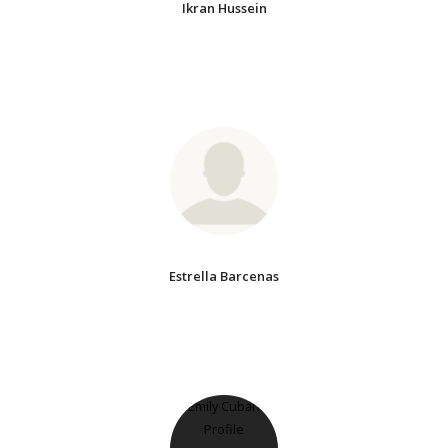
Ikran Hussein
Estrella Barcenas