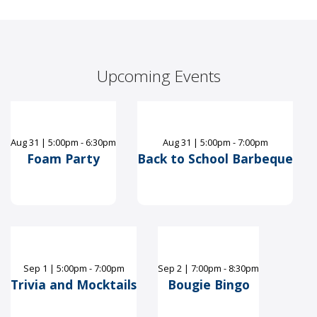
Upcoming Events
Aug
31
|
5:00pm - 6:30pm
Aug
31
|
5:00pm - 7:00pm
Foam Party
Back to School Barbeque
Sep
1
|
5:00pm - 7:00pm
Sep
2
|
7:00pm - 8:30pm
Trivia and Mocktails
Bougie Bingo