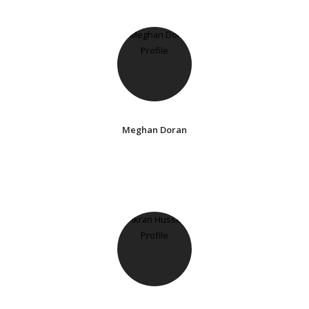
Meghan Doran