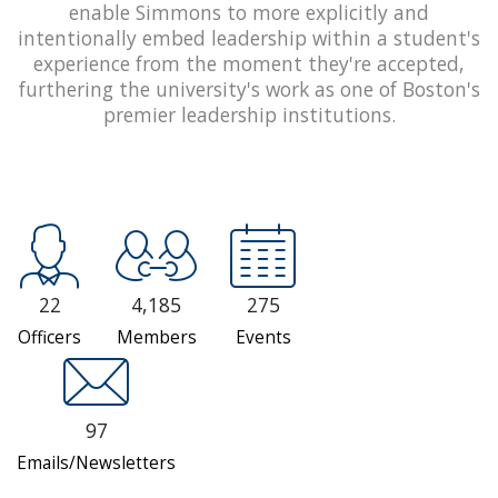
enable Simmons to more explicitly and
intentionally embed leadership within a student's
experience from the moment they're accepted,
furthering the university's work as one of Boston's
premier leadership institutions.
22
4,185
275
Officers
Members
Events
97
Emails/Newsletters