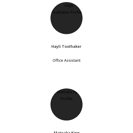
Hayli Toothaker
Office Assistant
Matoaka Kipp