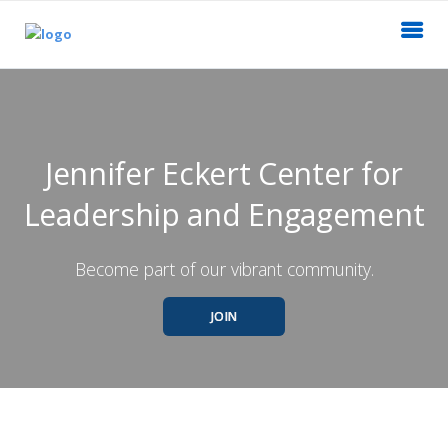
Jennifer Eckert Center for
Leadership and Engagement
Become part of our vibrant community.
JOIN