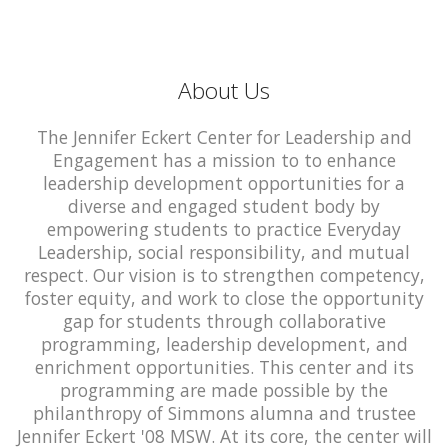
About Us
The Jennifer Eckert Center for Leadership and
Engagement has a mission to to enhance
leadership development opportunities for a
diverse and engaged student body by
empowering students to practice Everyday
Leadership, social responsibility, and mutual
respect. Our vision is to strengthen competency,
foster equity, and work to close the opportunity
gap for students through collaborative
programming, leadership development, and
enrichment opportunities. This center and its
programming are made possible by the
philanthropy of Simmons alumna and trustee
Jennifer Eckert '08 MSW. At its core, the center will