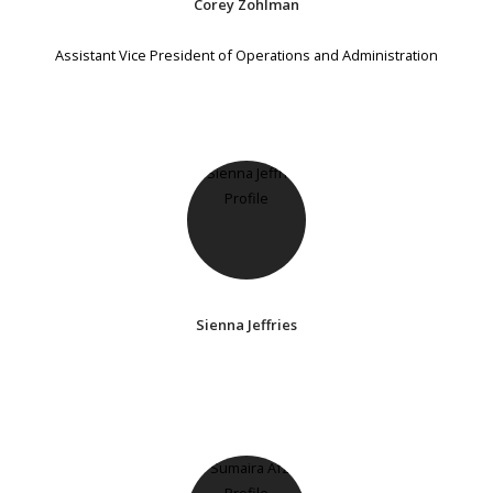
Corey Zohlman
Assistant Vice President of Operations and Administration
Sienna Jeffries