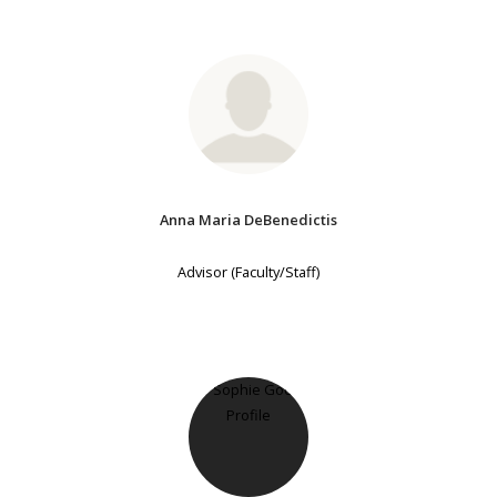
Anna Maria DeBenedictis
Advisor (Faculty/Staff)