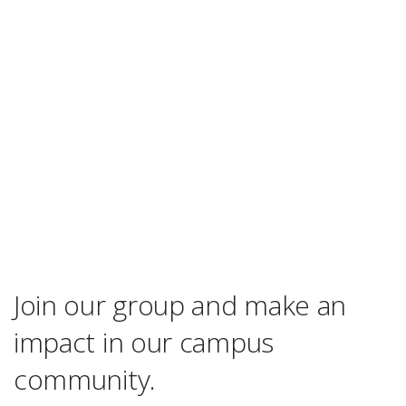
Join our group and make an
impact in our campus
community.