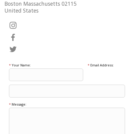
Boston Massachusetts 02115
United States
*
Your Name:
*
Email Address:
*
Message: