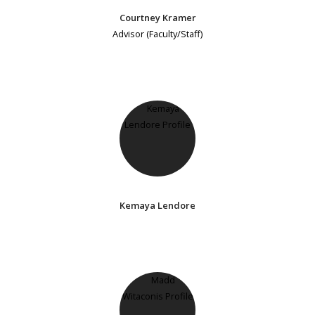
Courtney Kramer
Advisor (Faculty/Staff)
Kemaya Lendore