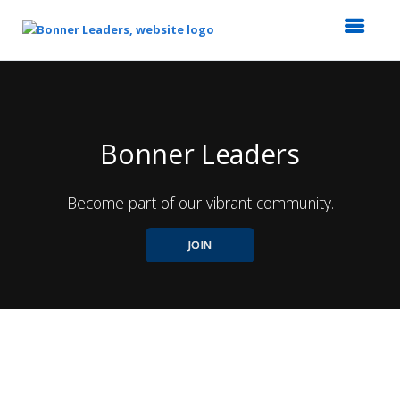
Top
of
Main
Content
Bonner Leaders
Become part of our vibrant community.
JOIN