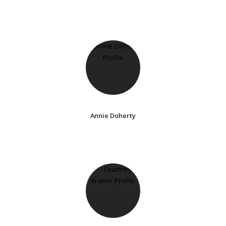
Annie Doherty