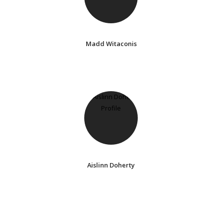
Madd Witaconis
Aislinn Doherty