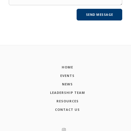
HOME
EVENTS
NEWS
LEADERSHIP TEAM
RESOURCES
CONTACT US