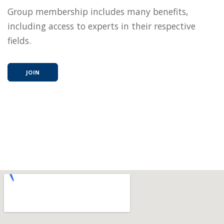
Group membership includes many benefits,
including access to experts in their respective
fields.
JOIN