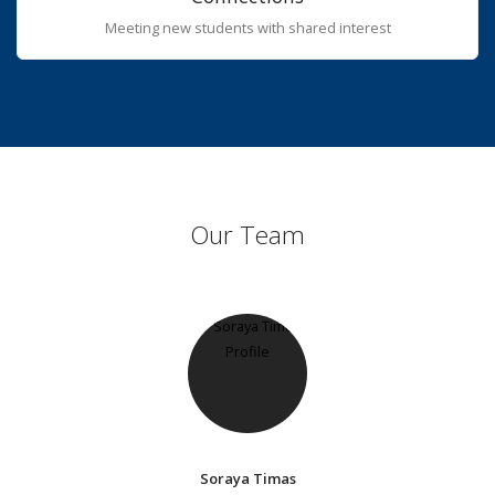
Meeting new students with shared interest
Our Team
Soraya Timas