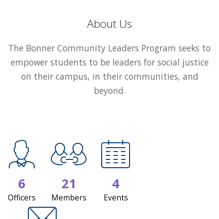
About Us
The Bonner Community Leaders Program seeks to
empower students to be leaders for social justice
on their campus, in their communities, and
beyond.
6
21
4
Officers
Members
Events