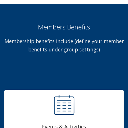
Members Benefits
Membership benefits include (define your member
benefits under group settings)
Events & Activities