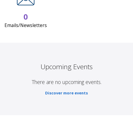
0
Emails/Newsletters
Upcoming Events
There are no upcoming events.
Discover more events