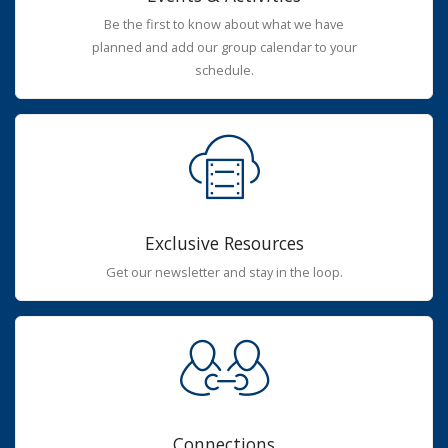
Be the first to know about what we have
planned and add our group calendar to your
schedule.
Exclusive Resources
Get our newsletter and stay in the loop.
Connections