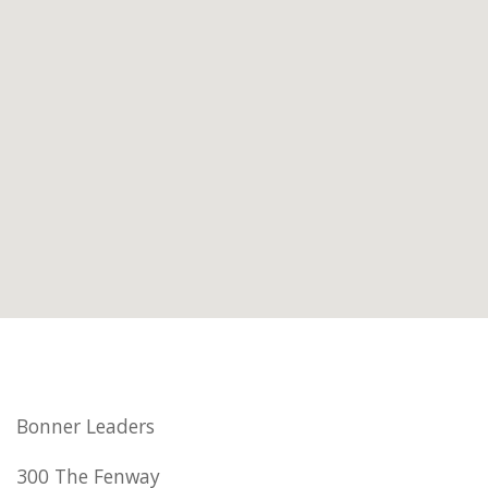
Bonner Leaders
300 The Fenway