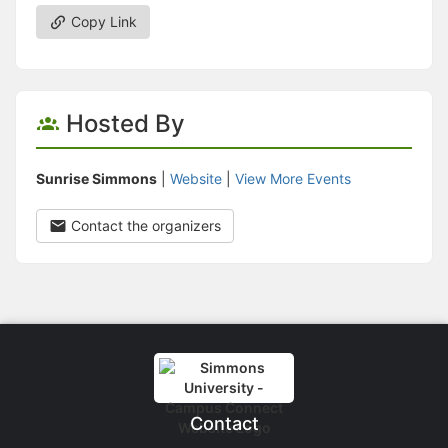
Copy Link
Hosted By
Sunrise Simmons
|
Website
|
View More Events
Contact the organizers
Contact