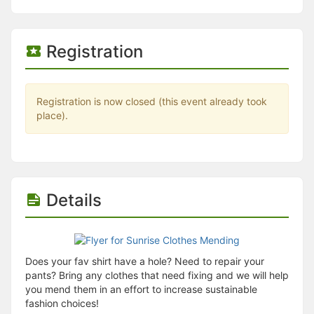
Stop following
This checklist cannot be deleted because it is used for a Group Regi
Changing the selection will reload the page
Changing the selection will update the form
Registration
Changing the selection will update the page
Changing the selection will update the row
Click to get the next slides then shift-tab back to the slide deck.
Click to get the previous slides then tab forward.
Registration is now closed (this event already took
Stop following
place).
Moves this record back into the Active status.
Use arrow keys
Video conferencing link, new tab.
View my entire calendar or schedule.
Opens member profile
Details
You are attending this event.
Does your fav shirt have a hole? Need to repair your
pants? Bring any clothes that need fixing and we will help
you mend them in an effort to increase sustainable
fashion choices!