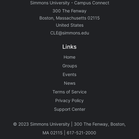
Simmons University - Campus Connect
300 The Fenway
Boston, Massachusetts 02115
United States
CLE@simmons.edu
Links
Home
Groups
Events
News
Terms of Service
Privacy Policy
Support Center
©️ 2023 Simmons University | 300 The Fenway, Boston,
MA 02115 | 617-521-2000