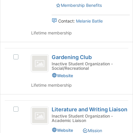
the
Membership Benefits
the
page
group
to
and
Contact:
Melanie Batlle
register
click
for
on
Lifetime membership
this
the
group
Join
button
Gardening
at
Gardening Club
Select
the
Club
Gardening
Inactive Student Organization -
bottom
Social/Recreational
Club's
of
group.
Website
the
Select
page
Lifetime membership
the
to
group
register
and
for
Literature
click
this
Literature and Writing Liaison
Select
on
and
group
Literature
Inactive Student Organization -
the
Academic Liaison
Writing
and
Join
Writing
button
Liaison
Website
Mission