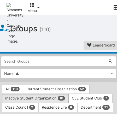
Menu
Top
Groups
of
(110)
Main
Content
Leaderboard
This
region
is
just
before
the
This
top
All
Current Student Organization
110
52
region
search
is
and
Inactive Student Organization
CLE Student Club
10
7
just
filters
before
bar.
Class Council
Residence Life
Department
2
8
31
the
Press
group
This