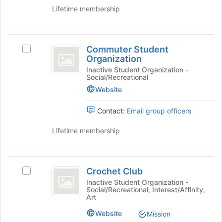
this
the
Lifetime membership
group
group
and
click
Commuter
on
Commuter Student
Select
Student
the
Organization
Commuter
Join
Organization
Student
Inactive Student Organization -
button
Social/Recreational
Organization's
at
group.
Website
the
Select
bottom
the
Contact:
Email group officers
of
group
the
and
Lifetime membership
page
click
to
on
register
the
Crochet
for
Join
Crochet Club
Select
this
Club
button
Crochet
Inactive Student Organization -
group
at
Social/Recreational, Interest/Affinity,
Club
Art
the
's
bottom
group.
Website
Mission
of
Select