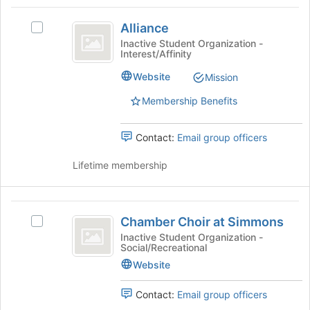
Tab
type
region
Alliance
to
filters.
is
Alliance
continue.
Select
Press
just
Alliance's
Inactive Student Organization -
Tab
Interest/Affinity
before
group.
to
the
Select
Website
Mission
continue.
group
the
list
group
Membership Benefits
results.
and
Press
click
Tab
Contact:
Email group officers
on
to
the
continue.
Lifetime membership
Join
button
at
Chamber
the
Chamber Choir at Simmons
bottom
Select
Choir
of
Chamber
Inactive Student Organization -
Social/Recreational
at
the
Choir
page
at
Website
Simmons
to
Simmons's
register
group.
Contact:
Email group officers
for
Select