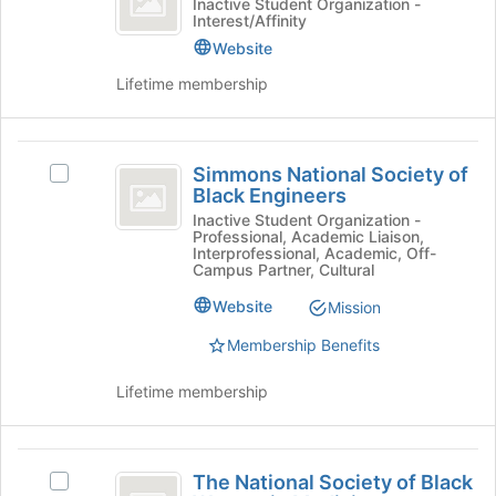
the
Sampaguita:
Inactive Student Organization -
Interest/Affinity
Pinoy
bottom
The
of
Pinoy
Website
Club
the
Club's
Lifetime membership
page
group.
to
Select
register
the
Simmons
for
group
Simmons National Society of
Select
this
and
National
Black Engineers
Simmons
group
click
Society
National
Inactive Student Organization -
on
Professional, Academic Liaison,
Society
the
of
Interprofessional, Academic, Off-
of
Join
Campus Partner, Cultural
Black
Black
button
Website
Mission
Engineers's
at
Engineers
group.
the
Membership Benefits
Select
bottom
the
of
Lifetime membership
group
the
and
page
click
to
The
on
register
The National Society of Black
Select
the
for